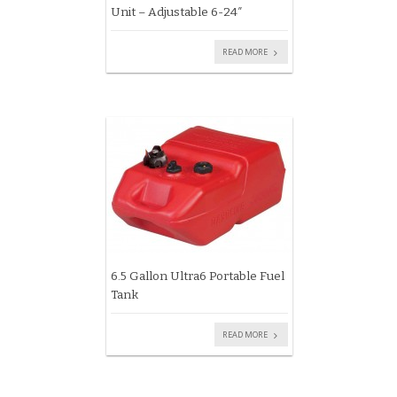
Unit – Adjustable 6-24″
READ MORE
6.5 Gallon Ultra6 Portable Fuel
Tank
READ MORE