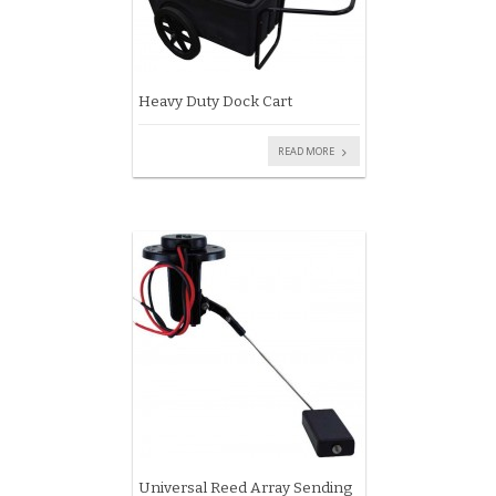
Heavy Duty Dock Cart
READ MORE
Universal Reed Array Sending