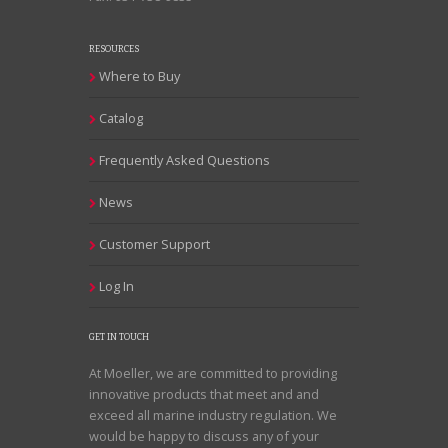
RESOURCES
Where to Buy
Catalog
Frequently Asked Questions
News
Customer Support
Log In
GET IN TOUCH
At Moeller, we are committed to providing
innovative products that meet and and
exceed all marine industry regulation. We
would be happy to discuss any of your