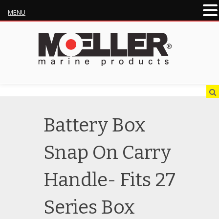
MENU
Battery Box
Snap On Carry
Handle- Fits 27
Series Box