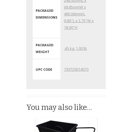
248.92mmL x
69.85mmW x
PACKAGED
480.06mmH
,
DIMENSIONS
9.80"L x 2.75"W x
18.90"H
PACKAGED
.45 kg
,
1.00 lb
WEIGHT
739729014073
UPC CODE
You may also like…