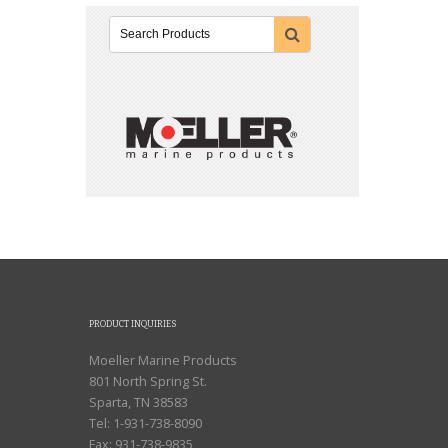
PRODUCT INQUIRIES
Moeller Marine Products
801 North Spring St.
Sparta, TN 38583
Tel: 1-931-738-8090
Fax: 931-738-9835