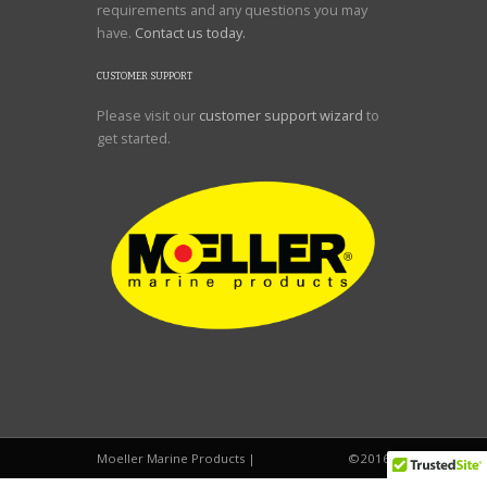
requirements and any questions you may
have.
Contact us today.
CUSTOMER SUPPORT
Please visit our
customer support wizard
to
get started.
Moeller Marine Products |
©2016