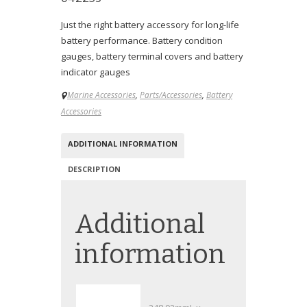
Just the right battery accessory for long-life
battery performance. Battery condition
gauges, battery terminal covers and battery
indicator gauges
Marine Accessories
,
Parts/Accessories
,
Battery
Accessories
ADDITIONAL INFORMATION
DESCRIPTION
Additional
information