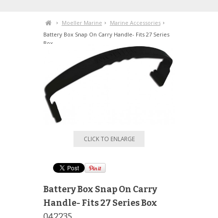
Moeller Marine
Marine Accessories
Battery Box Snap On Carry Handle- Fits 27 Series
Box
CLICK TO ENLARGE
Battery Box Snap On Carry
Handle- Fits 27 Series Box
042235