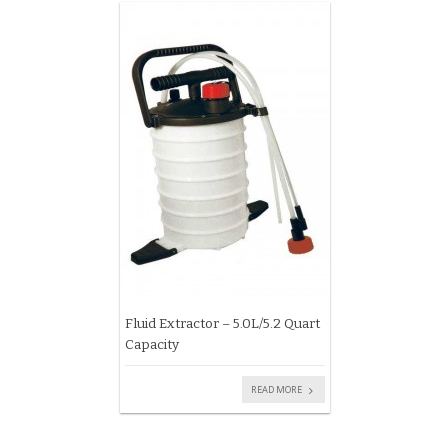
Fluid Extractor – 5.0L/5.2 Quart
Capacity
READ MORE