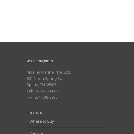
PRODUCT INQUIRIES
Moeller Marine Products
801 North Spring St.
Sparta, TN 38583
Tel: 1-931-738-8090
Fax: 931-738-9835
RESOURCES
Where to Buy
Catalog