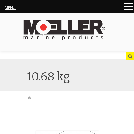
MENU
10.68 kg