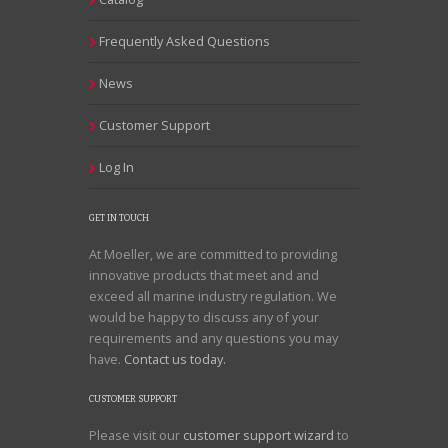
Frequently Asked Questions
News
Customer Support
Log In
GET IN TOUCH
At Moeller, we are committed to providing
innovative products that meet and and
exceed all marine industry regulation. We
would be happy to discuss any of your
requirements and any questions you may
have.
Contact us today.
CUSTOMER SUPPORT
Please visit our
customer support wizard
to