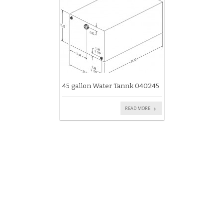
45 gallon Water Tannk 040245
READ MORE