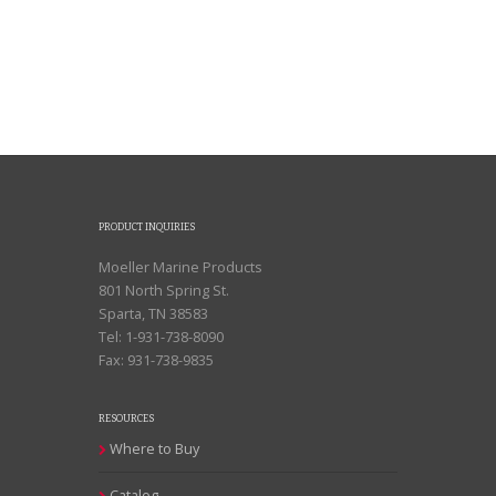
PRODUCT INQUIRIES
Moeller Marine Products
801 North Spring St.
Sparta, TN 38583
Tel: 1-931-738-8090
Fax: 931-738-9835
RESOURCES
Where to Buy
Catalog