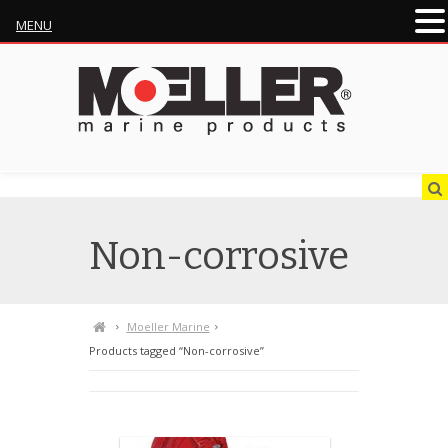
MENU
Non-corrosive
Moeller Marine
Products tagged “Non-corrosive”