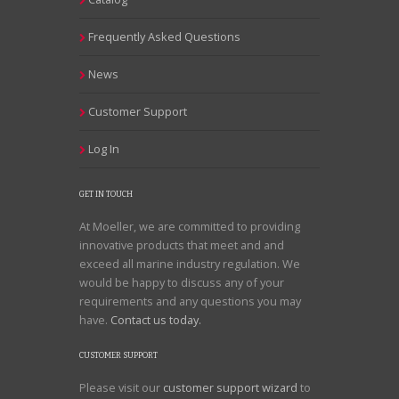
Frequently Asked Questions
News
Customer Support
Log In
GET IN TOUCH
At Moeller, we are committed to providing
innovative products that meet and and
exceed all marine industry regulation. We
would be happy to discuss any of your
requirements and any questions you may
have.
Contact us today.
CUSTOMER SUPPORT
Please visit our
customer support wizard
to