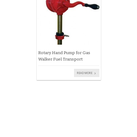
Rotary Hand Pump for Gas
Walker Fuel Transport
READ MORE