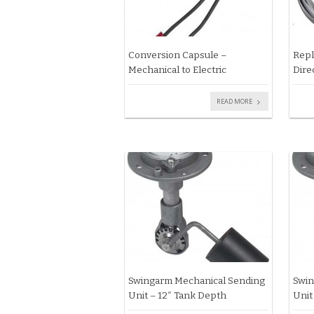
Conversion Capsule –
Repl
Mechanical to Electric
Dire
READ MORE
Swingarm Mechanical Sending
Swin
Unit – 12″ Tank Depth
Unit