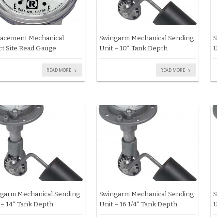
acement Mechanical
Swingarm Mechanical Sending
S
ct Site Read Gauge
Unit – 10″ Tank Depth
U
READ MORE
READ MORE
garm Mechanical Sending
Swingarm Mechanical Sending
S
 – 14″ Tank Depth
Unit – 16 1/4″ Tank Depth
U