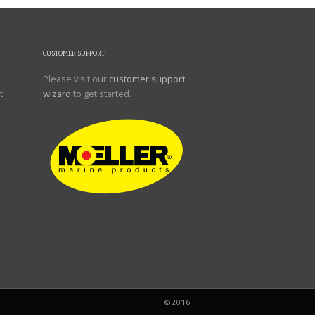
CUSTOMER SUPPORT
Please visit our
customer support
t
wizard
to get started.
©2016