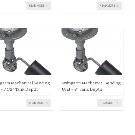
READ MORE
READ MORE
garm Mechanical Sending
Swingarm Mechanical Sending
 – 7 1/2″ Tank Depth
Unit – 8″ Tank Depth
READ MORE
READ MORE