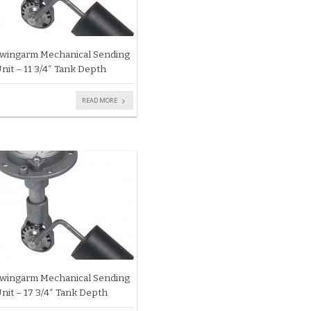
wingarm Mechanical Sending
nit – 11 3/4″ Tank Depth
READ MORE
wingarm Mechanical Sending
nit – 17 3/4″ Tank Depth