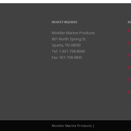
PRODUCT INQUIRIES
R
Moeller Marine Products
801 North Spring St.
Sparta, TN 38583
Tel: 1-931-738-8090
Fax: 931-738-9835
Moeller Marine Products |