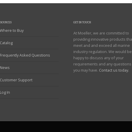
ESOURCES
GET IN TOUCH
Where to Buy
At Moeller, we are committed to
providing innovative products tha
Catalog
meet and and exceed all marine
industry regulation. We would be
Frequently Asked Questions
happy to discuss any of your
requirements and any questions
News
you may have.
Contact us today.
Customer Support
Log In