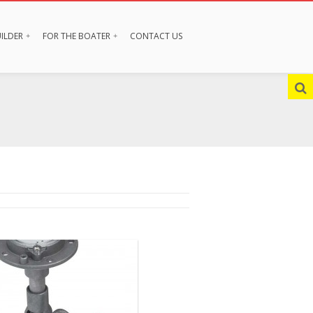
ILDER
FOR THE BOATER
CONTACT US