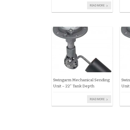
READ MORE
Swingarm Mechanical Sending
Swin
Unit – 22″ Tank Depth
Unit
READ MORE