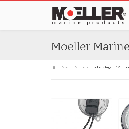
Moeller Marin
Moeller Marine
Products tagged “Moelle