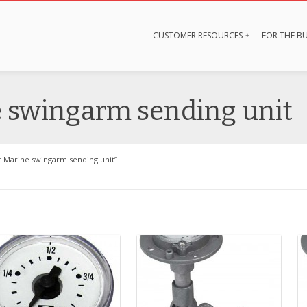
CUSTOMER RESOURCES
FOR THE BU
e swingarm sending unit
r Marine swingarm sending unit”