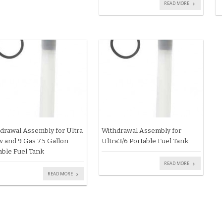
READ MORE
drawal Assembly for Ultra
Withdrawal Assembly for
 and 9 Gas 7.5 Gallon
Ultra3/6 Portable Fuel Tank
able Fuel Tank
READ MORE
READ MORE