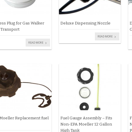
ess Plug for Gas Walker
Deluxe Dispensing Nozzle
D
 Transport
G
READ MORE
READ MORE
Moeller Replacement fuel
Fuel Gauge Assembly – Fits
F
Non-EPA Moeller 12 Gallon
N
High Tank
P