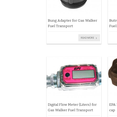
Bung Adapter for Gas Walker
Butr
Fuel Transport
Fuel
READ MORE
Digital Flow Meter (Liters) for
EPA 
Gas Walker Fuel Transport
cap