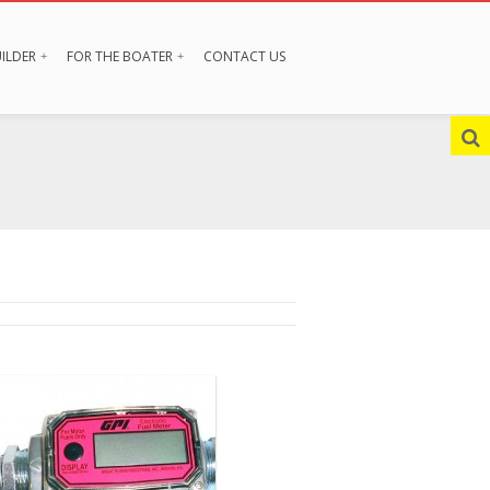
ILDER
FOR THE BOATER
CONTACT US