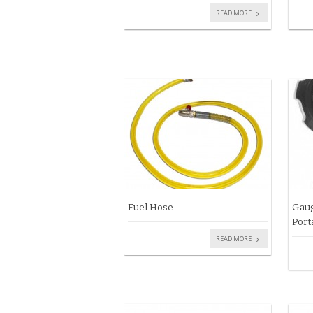
READ MORE
Fuel Hose
Gaug
Port
READ MORE