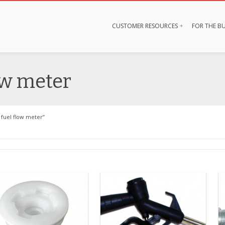
CUSTOMER RESOURCES
FOR THE BU
ow meter
fuel flow meter”