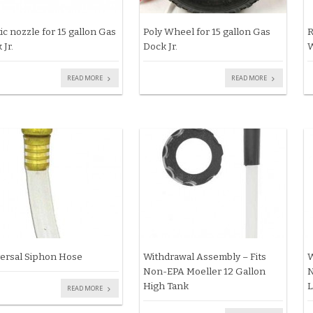
tic nozzle for 15 gallon Gas
Poly Wheel for 15 gallon Gas
R
 Jr.
Dock Jr.
W
READ MORE
READ MORE
ersal Siphon Hose
Withdrawal Assembly – Fits
W
Non-EPA Moeller 12 Gallon
N
High Tank
L
READ MORE