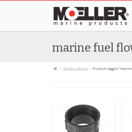
marine fuel fl
Moeller Marine
Products tagged “marine 