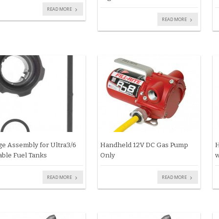
READ MORE
READ MORE
e Assembly for Ultra3/6
Handheld 12V DC Gas Pump
H
able Fuel Tanks
Only
w
READ MORE
READ MORE