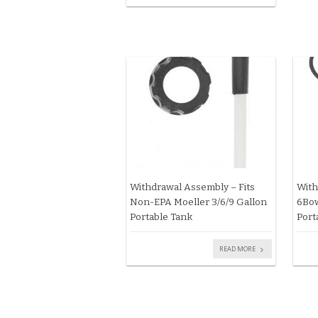
Withdrawal Assembly – Fits
With
Non-EPA Moeller 3/6/9 Gallon
6Bow
Portable Tank
Port
READ MORE