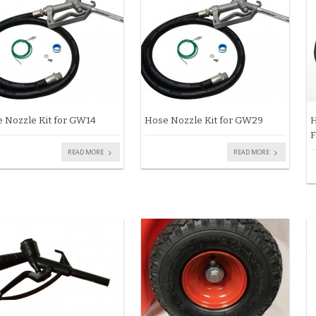
 Nozzle Kit for GW14
Hose Nozzle Kit for GW29
H
F
READ MORE
READ MORE