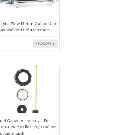
igital Flow Meter (Gallons) for
as Walker Fuel Transport
READ MORE
uel Gauge Assembly – Fits
on-EPA Moeller 3/6/9 Gallon
ortable Tank