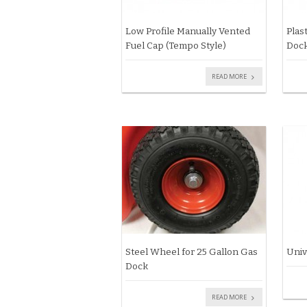
Low Profile Manually Vented
Plas
Fuel Cap (Tempo Style)
Dock
READ MORE
Steel Wheel for 25 Gallon Gas
Univ
Dock
READ MORE