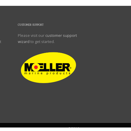
CUSTOMER SUPPORT
Please visit our
customer support
t
wizard
to get started.
©2016