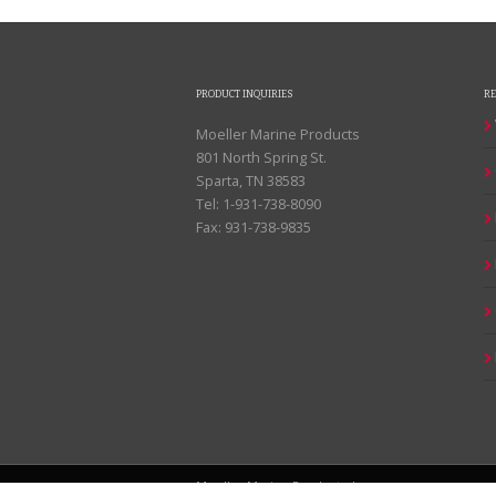
PRODUCT INQUIRIES
R
Moeller Marine Products
801 North Spring St.
Sparta, TN 38583
Tel: 1-931-738-8090
Fax: 931-738-9835
Moeller Marine Products |