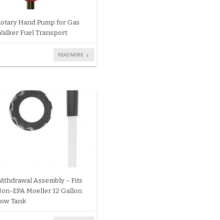
otary Hand Pump for Gas
alker Fuel Transport
READ MORE
ithdrawal Assembly – Fits
on-EPA Moeller 12 Gallon
ow Tank