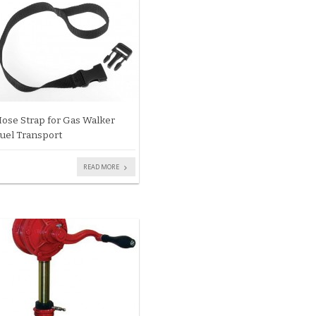
ose Strap for Gas Walker
uel Transport
READ MORE