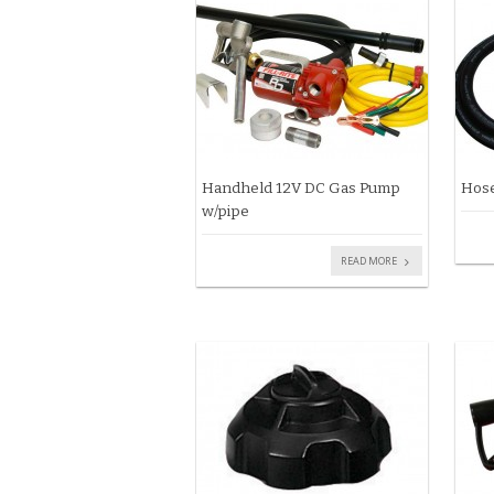
Handheld 12V DC Gas Pump
Hose
w/pipe
READ MORE