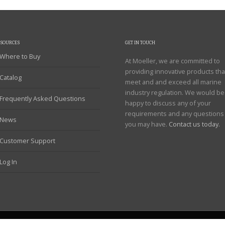
ESOURCES
GET IN TOUCH
Where to Buy
At Moeller, we are committed to
providing innovative products tha
Catalog
meet and and exceed all marine
industry regulation. We would be
Frequently Asked Questions
happy to discuss any of your
requirements and any questions
News
you may have.
Contact us today.
Customer Support
Log In