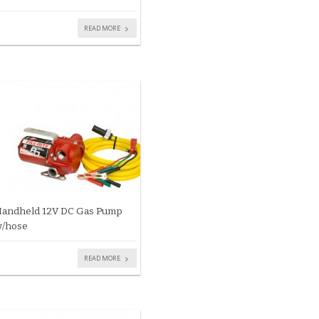
READ MORE
andheld 12V DC Gas Pump
/hose
READ MORE