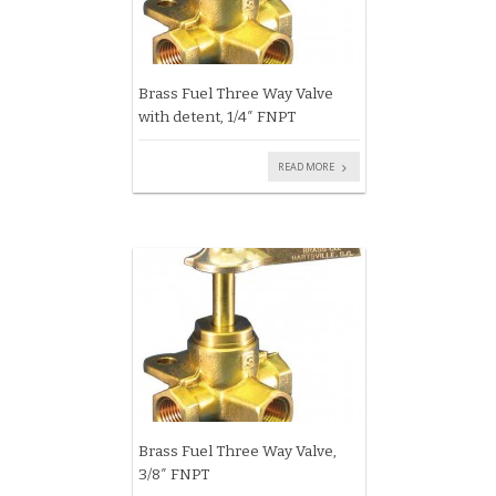
Brass Fuel Three Way Valve
with detent, 1/4″ FNPT
READ MORE
Brass Fuel Three Way Valve,
3/8″ FNPT