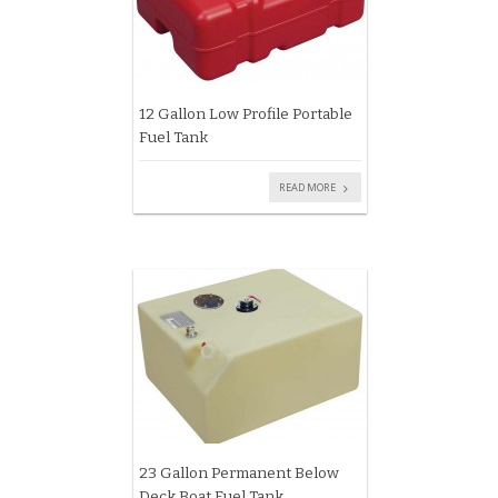
12 Gallon Low Profile Portable
Fuel Tank
READ MORE
23 Gallon Permanent Below
Deck Boat Fuel Tank