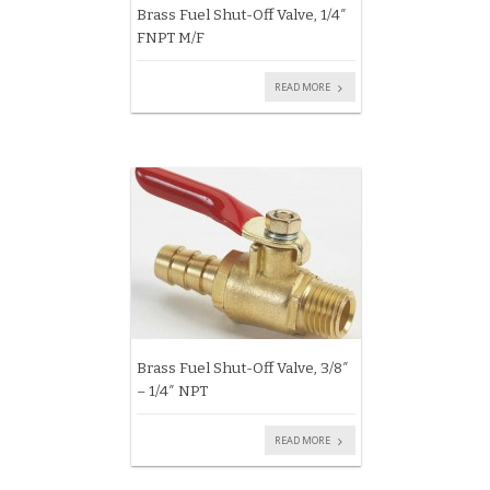
Brass Fuel Shut-Off Valve, 1/4″
FNPT M/F
READ MORE
Brass Fuel Shut-Off Valve, 3/8″
– 1/4″ NPT
READ MORE