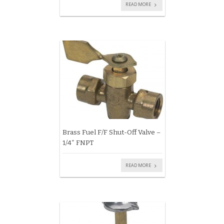
READ MORE
Brass Fuel F/F Shut-Off Valve –
1/4″ FNPT
READ MORE