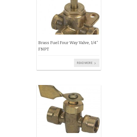
Brass Fuel Four Way Valve, 1/4″
FNPT
READ MORE