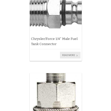
Chrysler/Force 1/4″ Male Fuel
Tank Connector
READ MORE