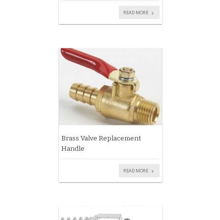
READ MORE
Brass Valve Replacement
Handle
READ MORE