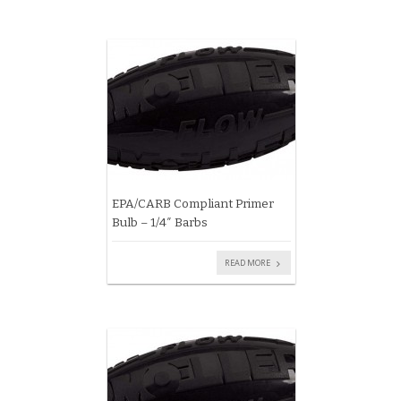
EPA/CARB Compliant Primer
Bulb – 1/4″ Barbs
READ MORE