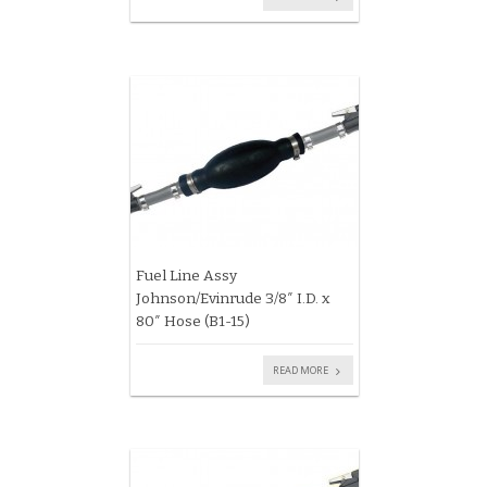
Fuel Line Assy
Johnson/Evinrude 3/8″ I.D. x
80″ Hose (B1-15)
READ MORE