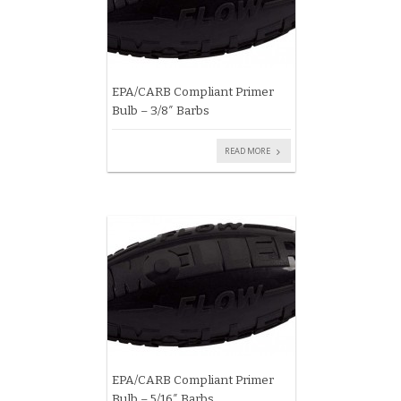
EPA/CARB Compliant Primer
Bulb – 3/8″ Barbs
READ MORE
EPA/CARB Compliant Primer
Bulb – 5/16″ Barbs