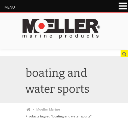
MENU
boating and
water sports
Moeller Marine
Products tagged “boating and water sports”