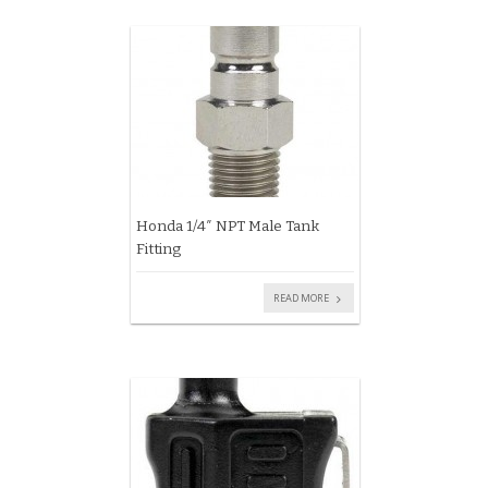
Honda 1/4″ NPT Male Tank
Fitting
READ MORE