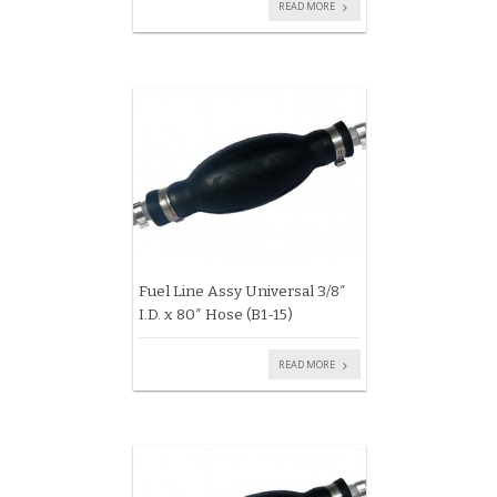
READ MORE
Fuel Line Assy Universal 3/8″
I.D. x 80″ Hose (B1-15)
READ MORE