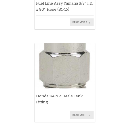
Fuel Line Assy Yamaha 3/8″ I.D.
x 80″ Hose (B1-15)
READ MORE
Honda 1/4 NPT Male Tank
Fitting
READ MORE