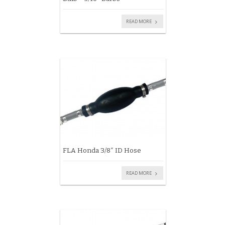
READ MORE
FLA Honda 3/8″ ID Hose
READ MORE