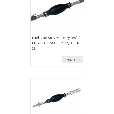
Fuel Line Assy Mercury 3/8″
I.D. x 80″ Hose, Clip Style (B1-
15)
READ MORE