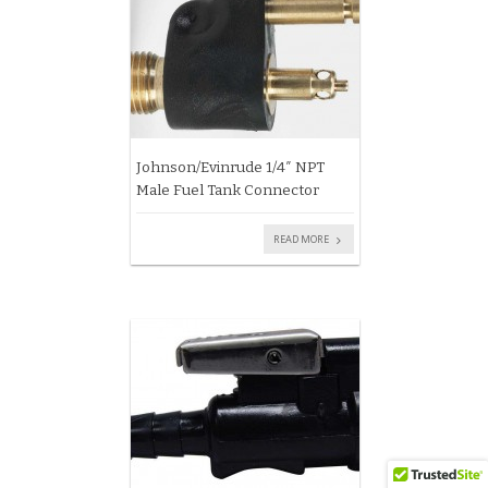
Johnson/Evinrude 1/4″ NPT
Male Fuel Tank Connector
READ MORE