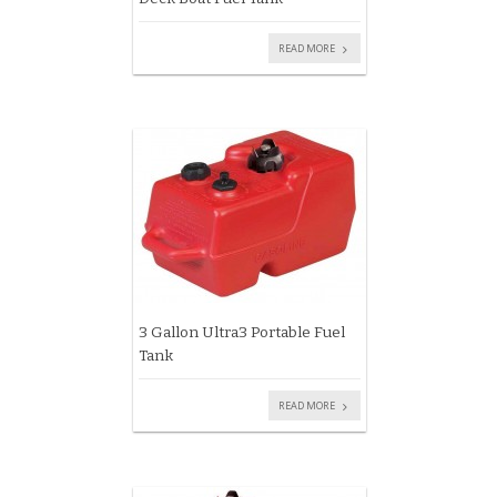
READ MORE
3 Gallon Ultra3 Portable Fuel
Tank
READ MORE