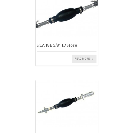
FLA J&E 3/8″ ID Hose
READ MORE