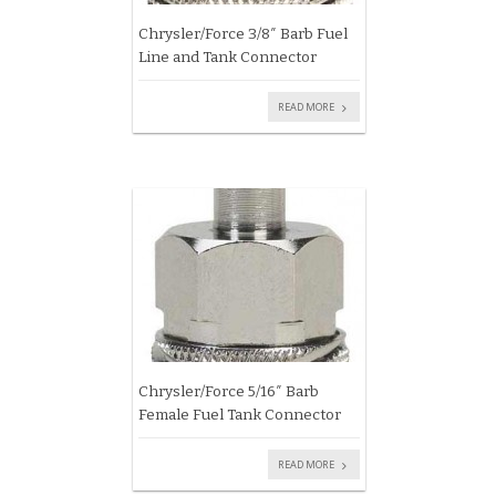
Chrysler/Force 3/8″ Barb Fuel
Line and Tank Connector
READ MORE
Chrysler/Force 5/16″ Barb
Female Fuel Tank Connector
READ MORE