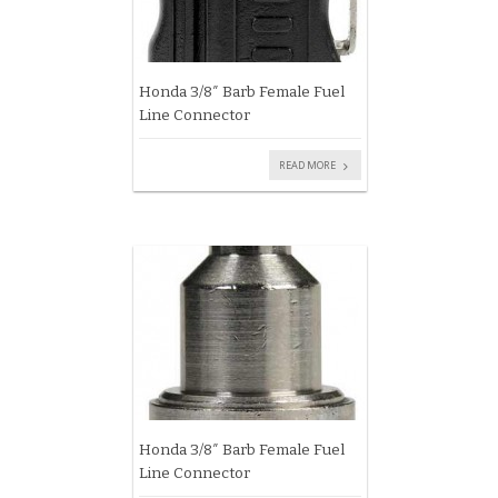
Honda 3/8″ Barb Female Fuel
Line Connector
READ MORE
Honda 3/8″ Barb Female Fuel
Line Connector