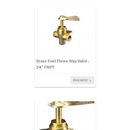
Brass Fuel Three Way Valve ,
1/4″ FNPT
READ MORE