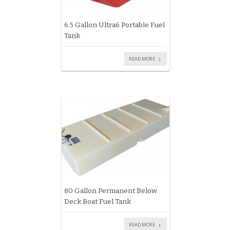
6.5 Gallon Ultra6 Portable Fuel
Tank
READ MORE
80 Gallon Permanent Below
Deck Boat Fuel Tank
READ MORE