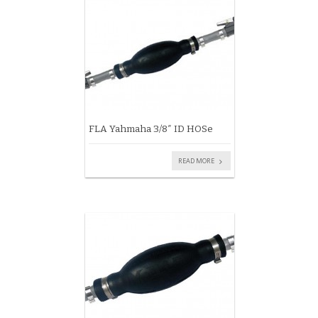
FLA Yahmaha 3/8″ ID HOSe
READ MORE