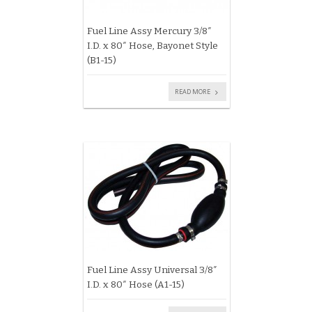
Fuel Line Assy Mercury 3/8″
I.D. x 80″ Hose, Bayonet Style
(B1-15)
READ MORE
Fuel Line Assy Universal 3/8″
I.D. x 80″ Hose (A1-15)