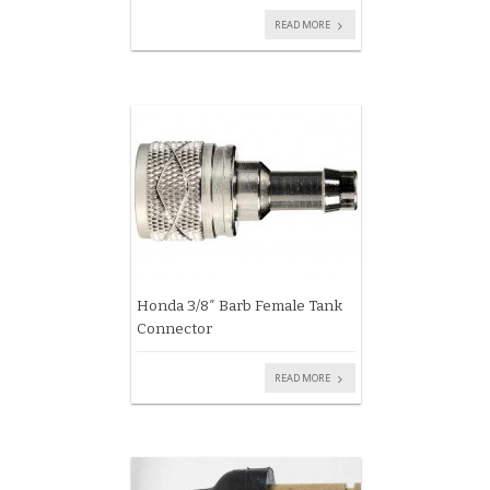
READ MORE
Honda 3/8″ Barb Female Tank
Connector
READ MORE