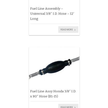
Fuel Line Assembly –
Universal 3/8″ I.D. Hose – 12′
Long
READ MORE
Fuel Line Assy Honda 3/8″ I.D.
x 80″ Hose (B1-15)
READ MORE