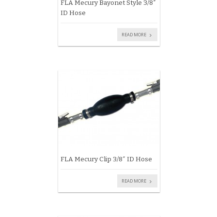
FLA Mecury Bayonet Style 3/8″
ID Hose
READ MORE
FLA Mecury Clip 3/8″ ID Hose
READ MORE