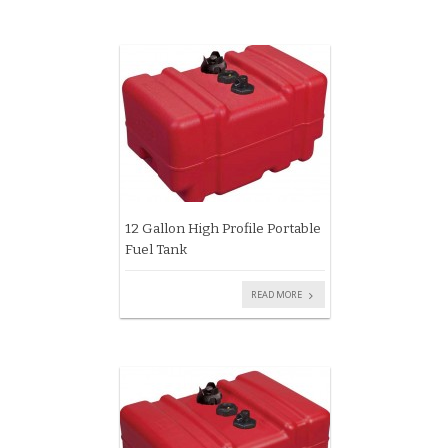
12 Gallon High Profile Portable
Fuel Tank
READ MORE