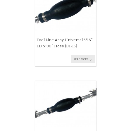
Fuel Line Assy Universal 5/16″
I.D. x 80″ Hose (B1-15)
READ MORE