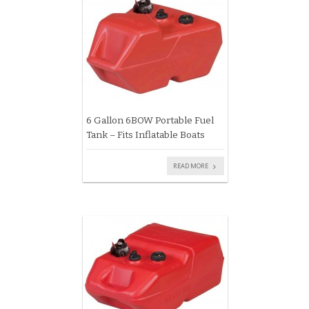
6 Gallon 6BOW Portable Fuel
Tank – Fits Inflatable Boats
READ MORE