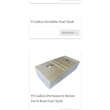
9 Gallon Portable Fuel Tank
READ MORE
99 Gallon Permanent Below
Deck Boat Fuel Tank