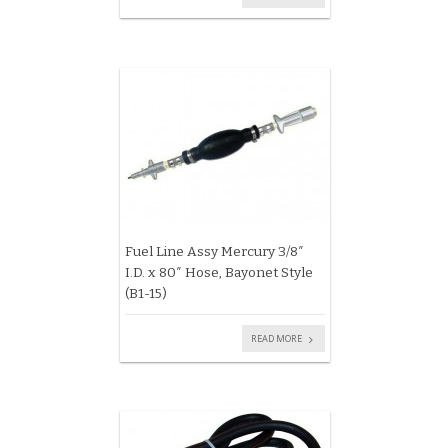
Fuel Line Assy Mercury 3/8″
I.D. x 80″ Hose, Bayonet Style
(B1-15)
READ MORE