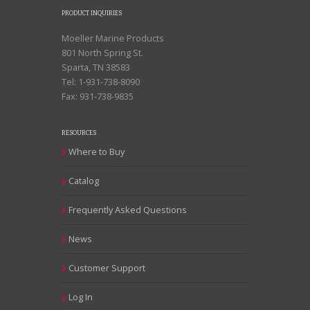
PRODUCT INQUIRIES
Moeller Marine Products
801 North Spring St.
Sparta, TN 38583
Tel: 1-931-738-8090
Fax: 931-738-9835
RESOURCES
Where to Buy
Catalog
Frequently Asked Questions
News
Customer Support
Log In