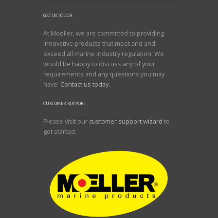
GET IN TOUCH
At Moeller, we are committed to providing
innovative products that meet and and
exceed all marine industry regulation. We
would be happy to discuss any of your
requirements and any questions you may
have.
Contact us today.
CUSTOMER SUPPORT
Please visit our
customer support wizard
to
get started.