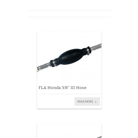
FLA Honda 3/8″ ID Hose
READ MORE