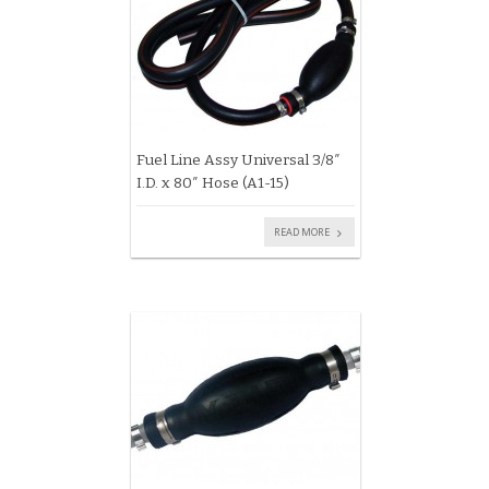
Fuel Line Assy Universal 3/8″
I.D. x 80″ Hose (A1-15)
READ MORE