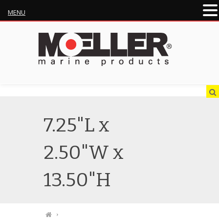
MENU
7.25"L x
2.50"W x
13.50"H