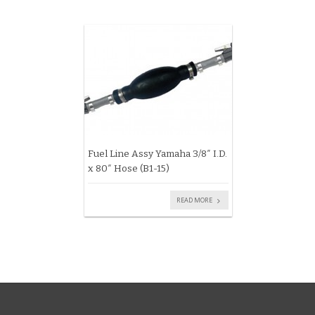
Fuel Line Assy Yamaha 3/8″ I.D.
x 80″ Hose (B1-15)
READ MORE