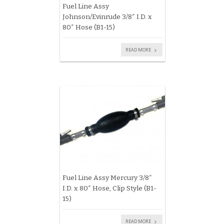
Fuel Line Assy
Johnson/Evinrude 3/8″ I.D. x
80″ Hose (B1-15)
READ MORE
Fuel Line Assy Mercury 3/8″
I.D. x 80″ Hose, Clip Style (B1-
15)
READ MORE