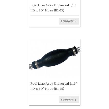
Fuel Line Assy Universal 3/8″
I.D. x 80″ Hose (B1-15)
READ MORE
Fuel Line Assy Universal 5/16″
I.D. x 80″ Hose (B1-15)
READ MORE