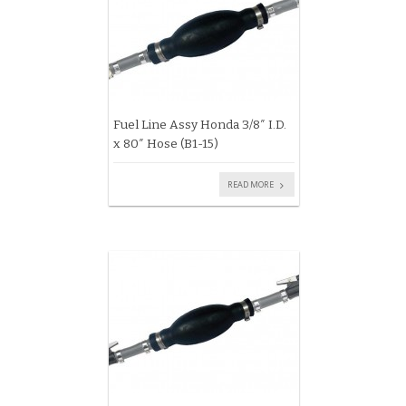
Fuel Line Assy Honda 3/8″ I.D.
x 80″ Hose (B1-15)
READ MORE