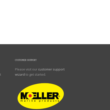
CUSTOMER SUPPORT
Please visit our
customer support
t
wizard
to get started.