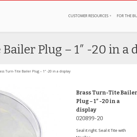
CUSTOMER RESOURCES
FOR THE BU
Bailer Plug – 1″ -20 in a 
ass Turn-Tite Bailer Plug – 1″ -20 in a display
Brass Turn-Tite Baile
Plug – 1″ -20 in a
display
020899-20
Seal it right. Seal it Tite with