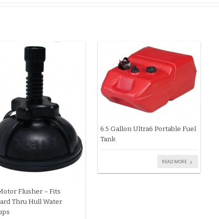
6.5 Gallon Ultra6 Portable Fuel
Tank
READ MORE
Motor Flusher – Fits
ard Thru Hull Water
ups