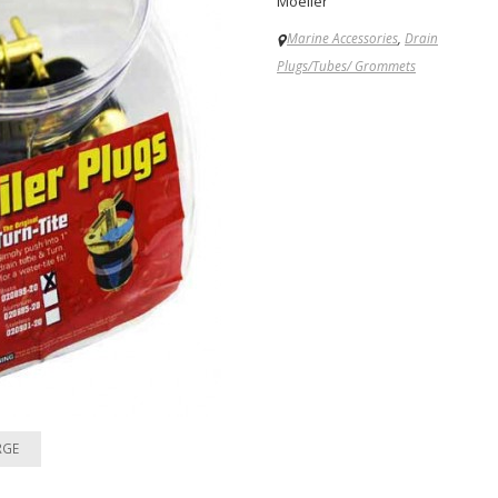
Moeller
Marine Accessories
,
Drain
Plugs/Tubes/ Grommets
RGE