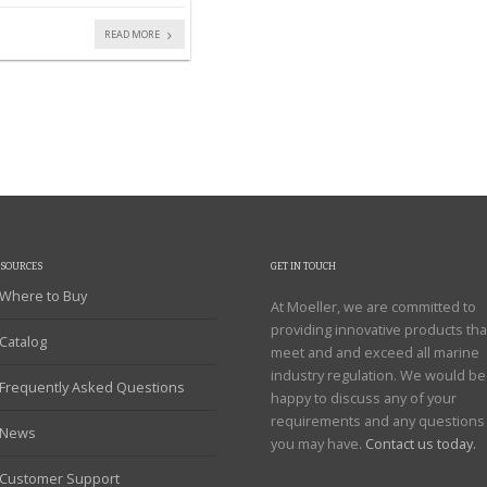
READ MORE
ESOURCES
GET IN TOUCH
Where to Buy
At Moeller, we are committed to
providing innovative products tha
Catalog
meet and and exceed all marine
industry regulation. We would be
Frequently Asked Questions
happy to discuss any of your
requirements and any questions
News
you may have.
Contact us today.
Customer Support