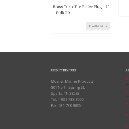
Brass Turn-Tite Bailer Plug – 1″
– Bulk 20
READ MORE
PRODUCT INQUIRIES
R
Moeller Marine Products
801 North Spring St.
Sparta, TN 38583
Tel: 1-931-738-8090
Fax: 931-738-9835