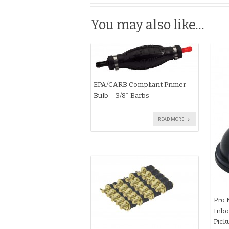
You may also like…
EPA/CARB Compliant Primer
Bulb – 3/8″ Barbs
READ MORE
Pro 
Inbo
Pick