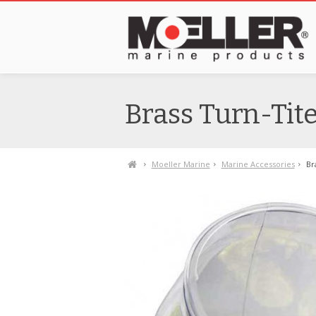
Brass Turn-Tite 
Moeller Marine
Marine Accessories
Br