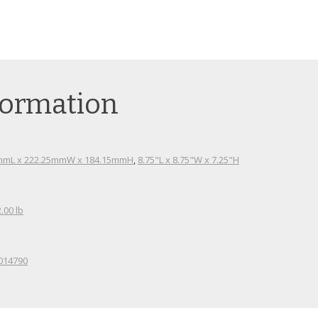
N
formation
mmL x 222.25mmW x 184.15mmH
,
8.75"L x 8.75"W x 7.25"H
2.00 lb
014790