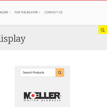
ILDER
FOR THE BOATER
CONTACT US
display
r