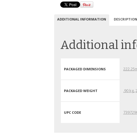
ADDITIONAL INFORMATION
DESCRIPTIO
Additional in
222.25
PACKAGED DIMENSIONS
.90 kg
,
PACKAGED WEIGHT
739729
UPC CODE