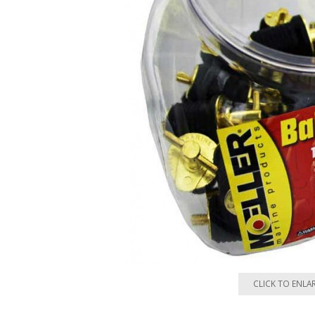
CLICK TO ENLA