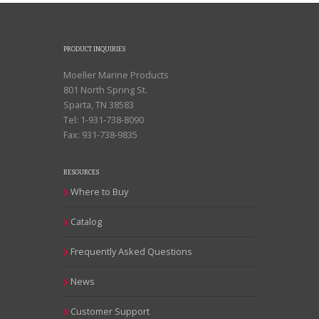
PRODUCT INQUIRIES
Moeller Marine Products
801 North Spring St.
Sparta, TN 38583
Tel: 1-931-738-8090
Fax: 931-738-9835
RESOURCES
Where to Buy
Catalog
Frequently Asked Questions
News
Customer Support