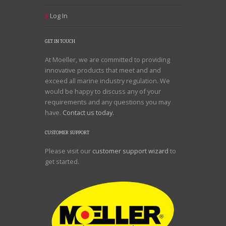
Log In
GET IN TOUCH
At Moeller, we are committed to providing
innovative products that meet and and
exceed all marine industry regulation. We
would be happy to discuss any of your
requirements and any questions you may
have.
Contact us today.
CUSTOMER SUPPORT
Please visit our
customer support wizard
to
get started.