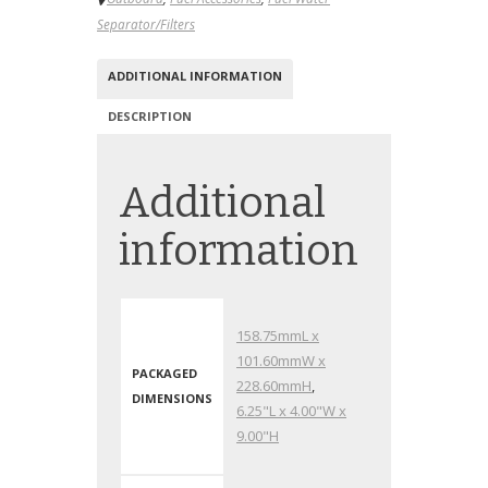
Separator/Filters
ADDITIONAL INFORMATION
DESCRIPTION
Additional
information
158.75mmL x
101.60mmW x
PACKAGED
228.60mmH
,
DIMENSIONS
6.25"L x 4.00"W x
9.00"H