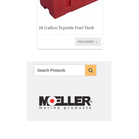
18 Gallon Topside Fuel Tank
READ MORE