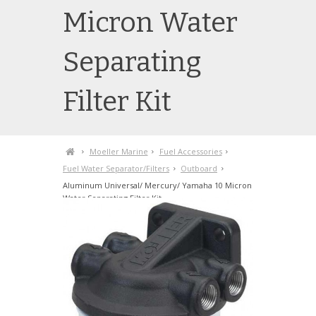
Micron Water
Separating
Filter Kit
Moeller Marine
Fuel Accessories
Fuel Water Separator/Filters
Outboard
Aluminum Universal/ Mercury/ Yamaha 10 Micron
Water Separating Filter Kit