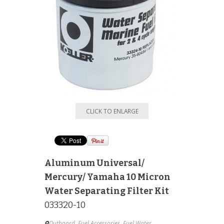
CLICK TO ENLARGE
Aluminum Universal/
Mercury/ Yamaha 10 Micron
Water Separating Filter Kit
033320-10
Outboard
,
Fuel Accessories
,
Fuel Water