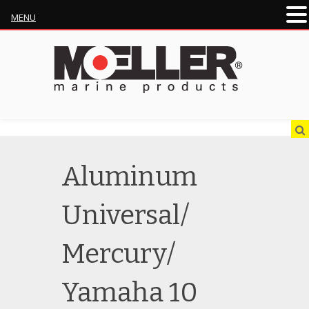
MENU
Aluminum
Universal/
Mercury/
Yamaha 10