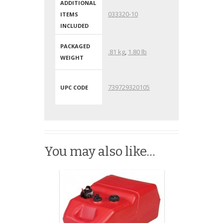
ADDITIONAL
033320-10
ITEMS
INCLUDED
PACKAGED
.81 kg
,
1.80 lb
WEIGHT
739729320105
UPC CODE
You may also like…