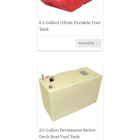
6.5 Gallon Ultra6 Portable Fuel
Tank
READ MORE
20 Gallon Permanent Below
Deck Boat Fuel Tank