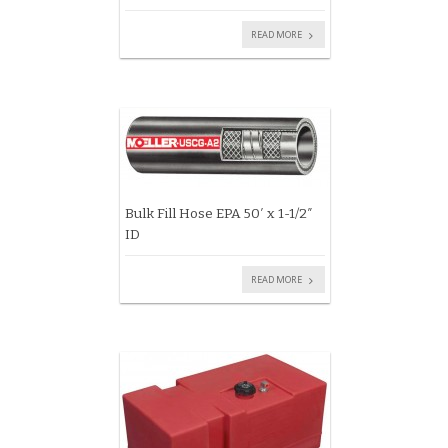
READ MORE
Bulk Fill Hose EPA 50′ x 1-1/2″
ID
READ MORE